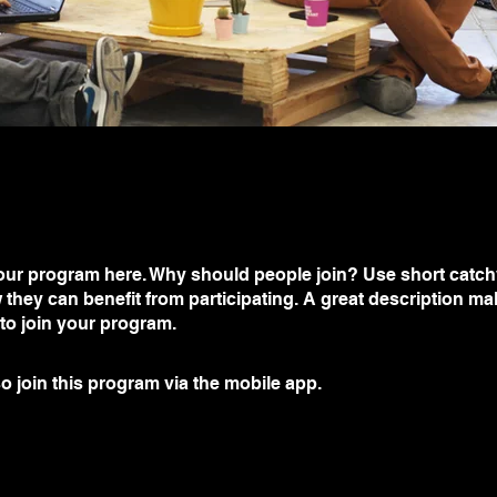
ur program here. Why should people join? Use short catchy 
they can benefit from participating. A great description m
 to join your program.
o join this program via the mobile app.
Go to the app