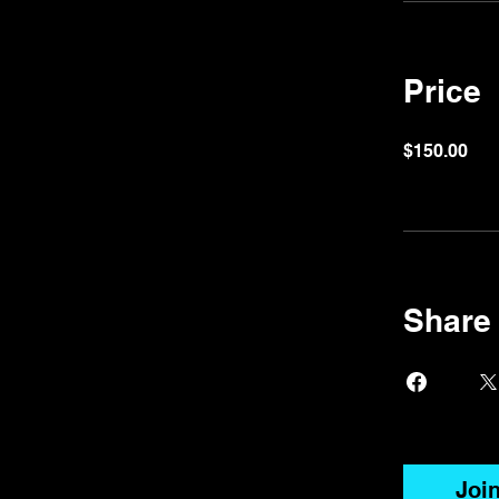
Price
$150.00
Share
Joi