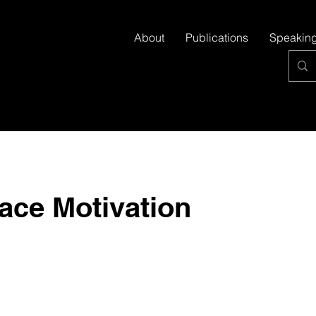
About
Publications
Speakin
ace Motivation