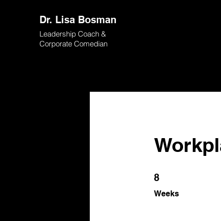
Dr. Lisa Bosman
Leadership Coach &
Corporate Comedian
Workpl
8 Weeks
8
Weeks