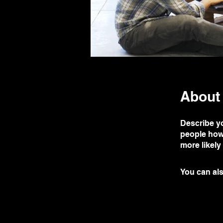
About
Describe yo
people how 
more likely
You can als