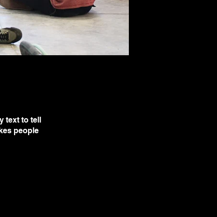
text to tell
akes people