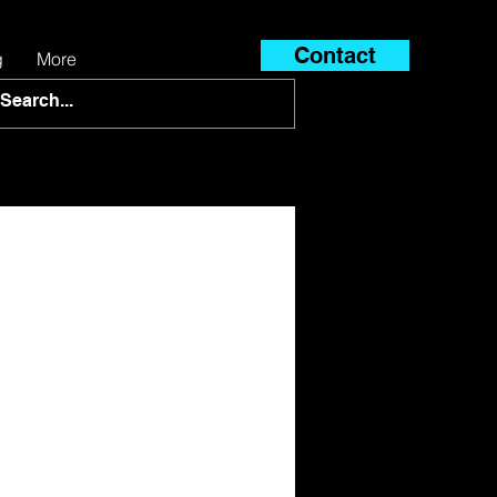
Contact
g
More